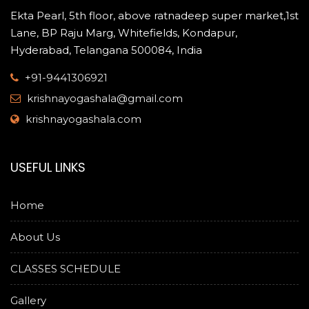
Ekta Pearl, 5th floor, above ratnadeep super market,1st
Lane, BP Raju Marg, Whitefields, Kondapur,
Hyderabad, Telangana 500084, India
+91-9441306921
krishnayogashala@gmail.com
krishnayogashala.com
USEFUL LINKS
Home
About Us
CLASSES SCHEDULE
Gallery