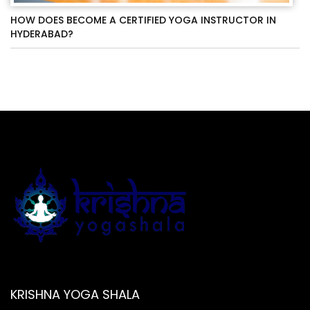
HOW DOES BECOME A CERTIFIED YOGA INSTRUCTOR IN
HYDERABAD?
KRISHNA YOGA SHALA