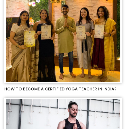
HOW TO BECOME A CERTIFIED YOGA TEACHER IN INDIA?