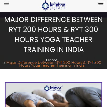
MAJOR DIFFERENCE BETWEEN
RYT 200 HOURS & RYT 300
HOURS YOGA TEACHER
TRAINING IN INDIA
Home
Major Difference between RYT 200 Hours & RYT 300
Hours Yoga Teacher Training in India