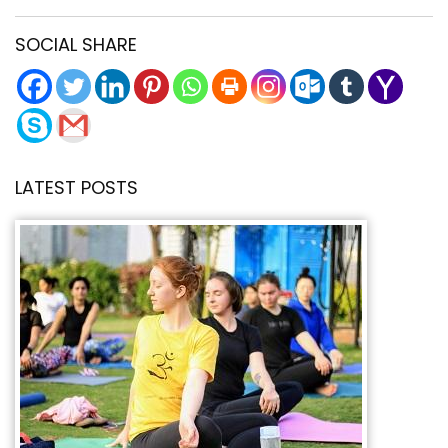
SOCIAL SHARE
LATEST POSTS