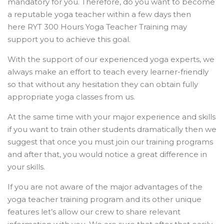
mandatory for you. Therefore, do you want to become
a reputable yoga teacher within a few days then
here RYT 300 Hours Yoga Teacher Training may
support you to achieve this goal.
With the support of our experienced yoga experts, we
always make an effort to teach every learner-friendly
so that without any hesitation they can obtain fully
appropriate yoga classes from us.
At the same time with your major experience and skills
if you want to train other students dramatically then we
suggest that once you must join our training programs
and after that, you would notice a great difference in
your skills.
If you are not aware of the major advantages of the
yoga teacher training program and its other unique
features let’s allow our crew to share relevant