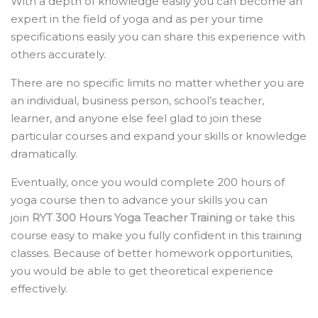
With a depth of knowledge easily you can become an
expert in the field of yoga and as per your time
specifications easily you can share this experience with
others accurately.
There are no specific limits no matter whether you are
an individual, business person, school’s teacher,
learner, and anyone else feel glad to join these
particular courses and expand your skills or knowledge
dramatically.
Eventually, once you would complete 200 hours of
yoga course then to advance your skills you can
join
RYT 300 Hours Yoga Teacher Training
or take this
course easy to make you fully confident in this training
classes. Because of better homework opportunities,
you would be able to get theoretical experience
effectively.