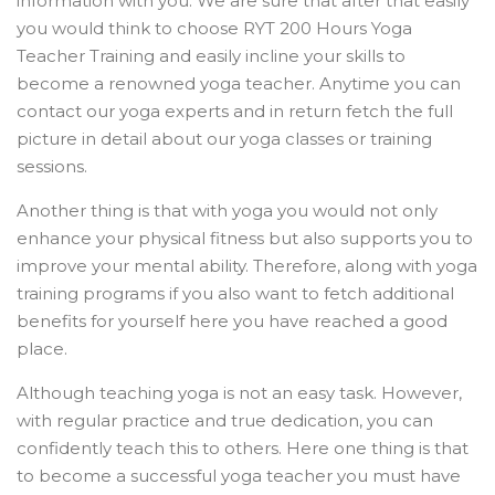
information with you. We are sure that after that easily
you would think to choose RYT 200 Hours Yoga
Teacher Training and easily incline your skills to
become a renowned yoga teacher. Anytime you can
contact our yoga experts and in return fetch the full
picture in detail about our yoga classes or training
sessions.
Another thing is that with yoga you would not only
enhance your physical fitness but also supports you to
improve your mental ability. Therefore, along with yoga
training programs if you also want to fetch additional
benefits for yourself here you have reached a good
place.
Although teaching yoga is not an easy task. However,
with regular practice and true dedication, you can
confidently teach this to others. Here one thing is that
to become a successful yoga teacher you must have