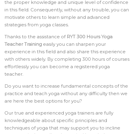
the proper knowledge and unique level of confidence
in this field. Consequently, without any trouble, you can
motivate others to learn simple and advanced
strategies from yoga classes.
Thanks to the assistance of
RYT 300 Hours Yoga
Teacher Training
easily you can sharpen your
experience in this field and also share this experience
with others widely. By completing 300 hours of courses
effortlessly you can become a registered yoga
teacher.
Do you want to increase fundamental concepts of the
practice and teach yoga without any difficulty then we
are here the best options for you?
Our true and experienced yoga trainers are fully
knowledgeable about specific principles and
techniques of yoga that may support you to incline