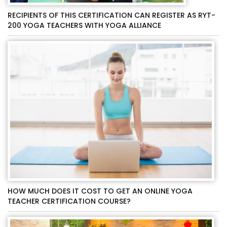
RECIPIENTS OF THIS CERTIFICATION CAN REGISTER AS RYT-
200 YOGA TEACHERS WITH YOGA ALLIANCE
HOW MUCH DOES IT COST TO GET AN ONLINE YOGA
TEACHER CERTIFICATION COURSE?