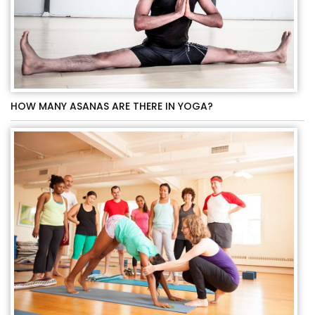
HOW MANY ASANAS ARE THERE IN YOGA?