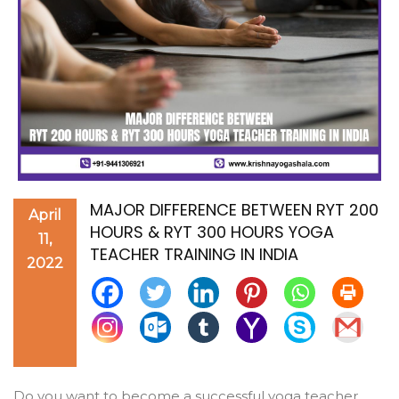
MAJOR DIFFERENCE BETWEEN RYT 200
April
HOURS & RYT 300 HOURS YOGA
11,
TEACHER TRAINING IN INDIA
2022
Do you want to become a successful yoga teacher