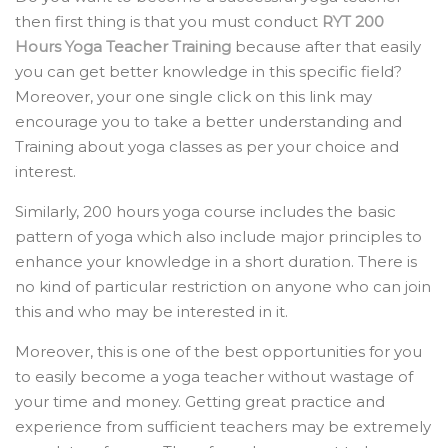
then first thing is that you must conduct
RYT 200
Hours Yoga Teacher Training
because after that easily
you can get better knowledge in this specific field?
Moreover, your one single click on this link may
encourage you to take a better understanding and
Training about yoga classes as per your choice and
interest.
Similarly, 200 hours yoga course includes the basic
pattern of yoga which also include major principles to
enhance your knowledge in a short duration. There is
no kind of particular restriction on anyone who can join
this and who may be interested in it.
Moreover, this is one of the best opportunities for you
to easily become a yoga teacher without wastage of
your time and money. Getting great practice and
experience from sufficient teachers may be extremely