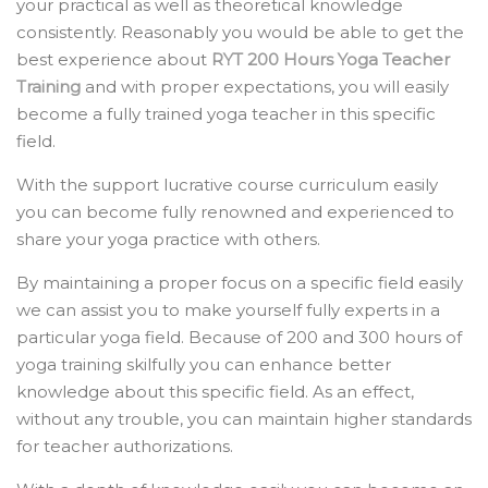
your practical as well as theoretical knowledge
consistently. Reasonably you would be able to get the
best experience about
RYT 200 Hours Yoga Teacher
Training
and with proper expectations, you will easily
become a fully trained yoga teacher in this specific
field.
With the support lucrative course curriculum easily
you can become fully renowned and experienced to
share your yoga practice with others.
By maintaining a proper focus on a specific field easily
we can assist you to make yourself fully experts in a
particular yoga field. Because of 200 and 300 hours of
yoga training skilfully you can enhance better
knowledge about this specific field. As an effect,
without any trouble, you can maintain higher standards
for teacher authorizations.