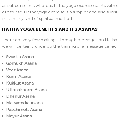
as subconscious whereas hatha yoga exercise starts with di
out to rise. Hatha yoga exercise is a simpler and also substa
match any kind of spiritual method.
HATHA YOGA BENEFITS AND ITS ASANAS
There are very few making it through messages on Hatha Yo
we will certainly undergo the training of a message calle
Swastik Asana
Gomukh Asana
Veer Asana
Kurm Asana
Kukkut Asana
Uttanakoorm Asana
Dhanur Asana
Matsyendra Asana
Paschimott Asana
Mayur Asana