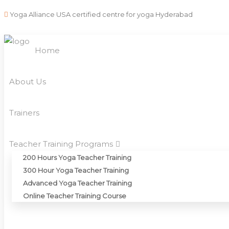
Yoga Alliance USA certified centre for yoga Hyderabad
Home
About Us
Trainers
Teacher Training Programs
200 Hours Yoga Teacher Training
300 Hour Yoga Teacher Training
Advanced Yoga Teacher Training
Online Teacher Training Course