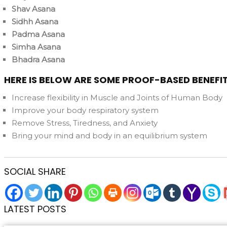
Shav Asana
Sidhh Asana
Padma Asana
Simha Asana
Bhadra Asana
HERE IS BELOW ARE SOME PROOF-BASED BENEFI
Increase flexibility in Muscle and Joints of Human Body
Improve your body respiratory system
Remove Stress, Tiredness, and Anxiety
Bring your mind and body in an equilibrium system
SOCIAL SHARE
LATEST POSTS