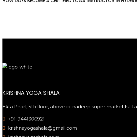
HOW DOES BECOME A CERTIFIED YOGA INSTRUCTOR IN HYDER
KRISHNA YOGA SHALA
Ekta Pearl, 5th floor, above ratnadeep super market,1st 
+91-9441306921
krishnayogashala@gmail.com