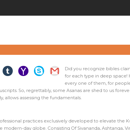
Did you recognize bibles clai
for each type in deep space!
every one of them, for people 
cripts. So, regrettably, some Asanas are shed to us forever, 
ally, allows assessing the fundamentals.
ofessional practices exclusively developed to elevate the Ku
the modern-day globe. Consisting Of Sivananda, Ashtanga, Vin