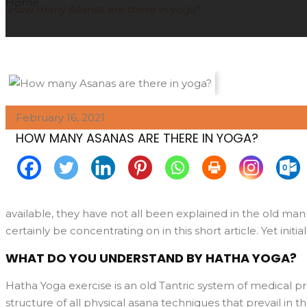
Home
How many Asanas are there in yoga?
February 16, 2021
HOW MANY ASANAS ARE THERE IN YOGA?
available, they have not all been explained in the old manus
certainly be concentrating on in this short article. Yet initi
WHAT DO YOU UNDERSTAND BY HATHA YOGA?
Hatha Yoga exercise is an old Tantric system of medical pr
structure of all physical asana techniques that prevail in 