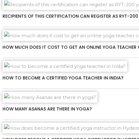
RECIPIENTS OF THIS CERTIFICATION CAN REGISTER AS RYT-2
HOW MUCH DOES IT COST TO GET AN ONLINE YOGA TEACHER 
HOW TO BECOME A CERTIFIED YOGA TEACHER IN INDIA?
HOW MANY ASANAS ARE THERE IN YOGA?