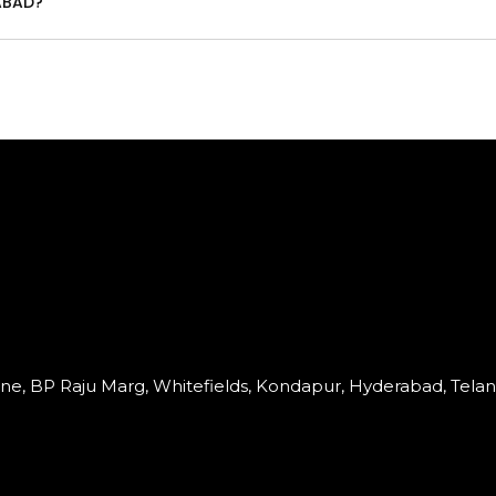
ABAD?
Lane, BP Raju Marg, Whitefields, Kondapur, Hyderabad, Tela