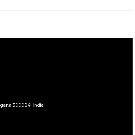
ngana 500084, India