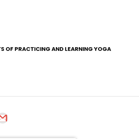
TS OF PRACTICING AND LEARNING YOGA