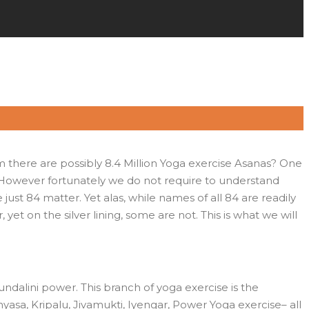
m there are possibly 8.4 Million Yoga exercise Asanas? One
 However fortunately we do not require to understand
just 84 matter. Yet alas, while names of all 84 are readily
yet on the silver lining, some are not. This is what we will
ndalini power. This branch of yoga exercise is the
yasa, Kripalu, Jivamukti, Iyengar, Power Yoga exercise– all