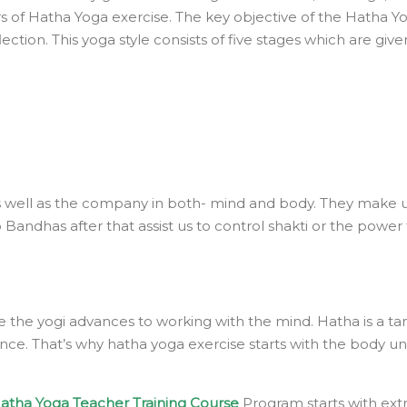
 of Hatha Yoga exercise. The key objective of the Hatha Yog
ection. This yoga style consists of five stages which are giv
 as well as the company in both- mind and body. They make u
 Bandhas after that assist us to control shakti or the powe
re the yogi advances to working with the mind. Hatha is a ta
. That’s why hatha yoga exercise starts with the body unlik
atha Yoga Teacher Training Course
Program starts with ext