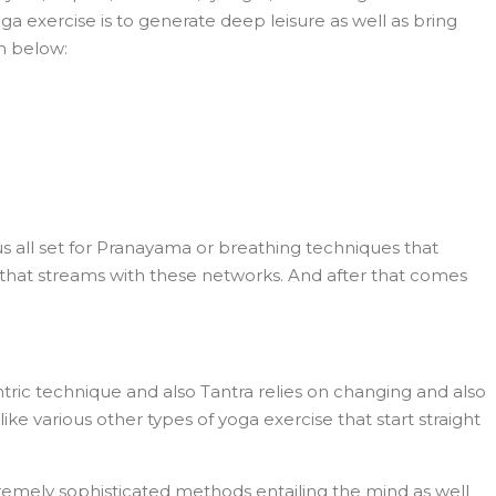
a exercise is to generate deep leisure as well as bring
en below:
s all set for Pranayama or breathing techniques that
r that streams with these networks. And after that comes
ntric technique and also Tantra relies on changing and also
e various other types of yoga exercise that start straight
remely sophisticated methods entailing the mind as well