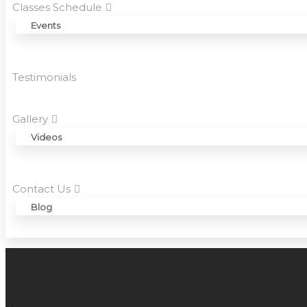
Classes Schedule
Events
Testimonials
Gallery
Videos
Contact Us
Blog
HOW MANY ASANAS ARE THERE