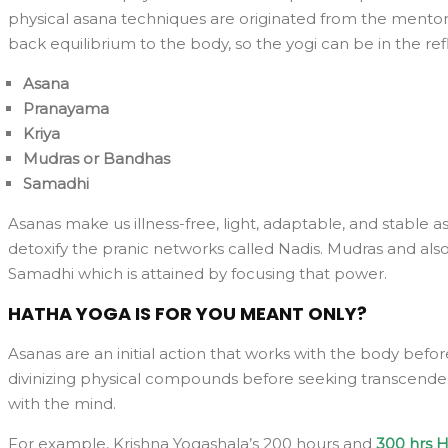
physical asana techniques are originated from the mentors
back equilibrium to the body, so the yogi can be in the refl
Asana
Pranayama
Kriya
Mudras or Bandhas
Samadhi
Asanas make us illness-free, light, adaptable, and stable
detoxify the pranic networks called Nadis. Mudras and also
Samadhi which is attained by focusing that power.
HATHA YOGA IS FOR YOU MEANT ONLY?
Asanas are an initial action that works with the body befo
divinizing physical compounds before seeking transcendence
with the mind.
For example, Krishna Yogashala’s 200 hours and
300 hrs H