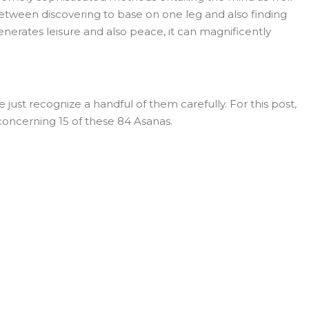
 between discovering to base on one leg and also finding
 generates leisure and also peace, it can magnificently
st recognize a handful of them carefully. For this post,
concerning 15 of these 84 Asanas.