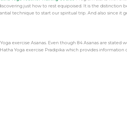
scovering just how to rest equipoised. It is the distinction
ntial technique to start our spiritual trip. And also since it
ga exercise Asanas. Even though 84 Asanas are stated we ju
d Hatha Yoga exercise Pradipika which provides information 