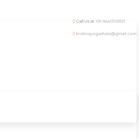
Call Us at
+91-9441306921
krishnayogashala@gmail.com