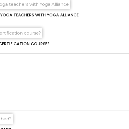
00 YOGA TEACHERS WITH YOGA ALLIANCE
CERTIFICATION COURSE?