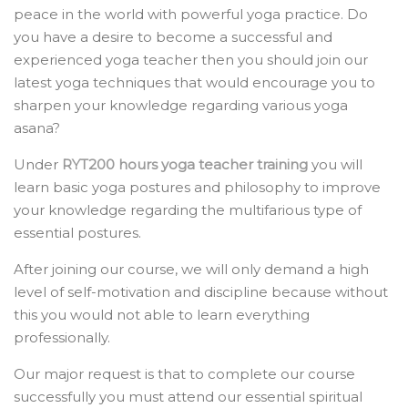
peace in the world with powerful yoga practice. Do
you have a desire to become a successful and
experienced yoga teacher then you should join our
latest yoga techniques that would encourage you to
sharpen your knowledge regarding various yoga
asana?
Under
RYT200 hours yoga teacher training
you will
learn basic yoga postures and philosophy to improve
your knowledge regarding the multifarious type of
essential postures.
After joining our course, we will only demand a high
level of self-motivation and discipline because without
this you would not able to learn everything
professionally.
Our major request is that to complete our course
successfully you must attend our essential spiritual