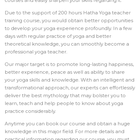
courses and easily sharpen your skills regarding it.
Due to the support of 200 hours Hatha Yoga teacher
training course, you would obtain better opportunities
to develop your yoga experience profoundly. In a few
days with regular practice of yoga and better
theoretical knowledge, you can smoothly become a
professional yoga teacher.
Our major target is to promote long-lasting happiness,
better experience, peace as well as ability to share
your yoga skills and knowledge. With an intelligent and
transformational approach, our experts can effortlessly
deliver the best mythology that may bolster you to
learn, teach and help people to know about yoga
practice considerably.
Anytime you can book our course and obtain a huge
knowledge in this major field. For more details and
practical information regarding our course, you must