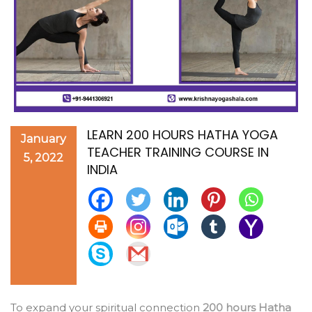
LEARN 200 HOURS HATHA YOGA
January
TEACHER TRAINING COURSE IN
5, 2022
INDIA
To expand your spiritual connection
200 hours Hatha