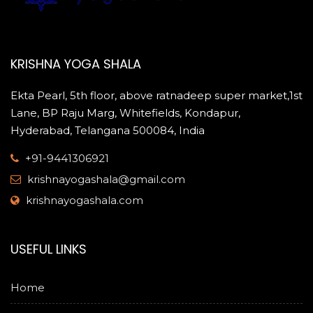
KRISHNA YOGA SHALA
Ekta Pearl, 5th floor, above ratnadeep super market,1st
Lane, BP Raju Marg, Whitefields, Kondapur,
Hyderabad, Telangana 500084, India
+91-9441306921
krishnayogashala@gmail.com
krishnayogashala.com
USEFUL LINKS
Home