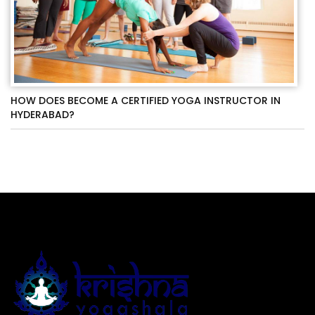
HOW DOES BECOME A CERTIFIED YOGA INSTRUCTOR IN
HYDERABAD?