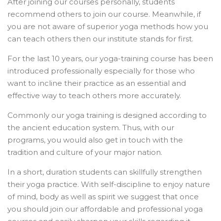
After joining our courses personally, students
recommend others to join our course. Meanwhile, if
you are not aware of superior yoga methods how you
can teach others then our institute stands for first.
For the last 10 years, our yoga-training course has been
introduced professionally especially for those who
want to incline their practice as an essential and
effective way to teach others more accurately.
Commonly our yoga training is designed according to
the ancient education system. Thus, with our
programs, you would also get in touch with the
tradition and culture of your major nation.
In a short, duration students can skillfully strengthen
their yoga practice. With self-discipline to enjoy nature
of mind, body as well as spirit we suggest that once
you should join our affordable and professional yoga