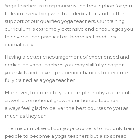
Yoga teacher training course
is the
best option for you
to learn everything with true dedication and better
support of our qualified yoga teachers. Our training
curriculum is extremely extensive and encourages you
to cover either practical or theoretical modules
dramatically.
Having a better encouragement of experienced and
dedicated yoga teachers you may skillfully sharpen
your skills and develop superior chances to become
fully trained as a yoga teacher.
Moreover, to promote your complete physical, mental
as well as emotional growth our honest teachers
always feel glad to deliver the best courses to you as
much as they can.
The major motive of our yoga course is to not only train
people to become a yoga teachers but also spread