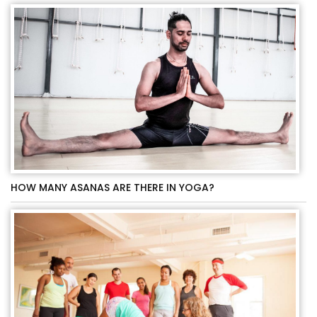
HOW MANY ASANAS ARE THERE IN YOGA?