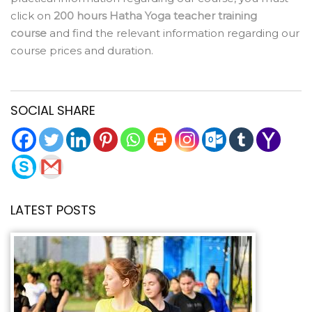
click on
200 hours Hatha Yoga teacher training
course
and find the relevant information regarding our
course prices and duration.
SOCIAL SHARE
LATEST POSTS