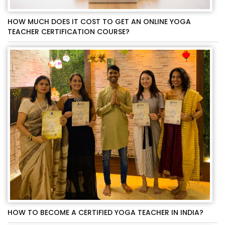
HOW MUCH DOES IT COST TO GET AN ONLINE YOGA
TEACHER CERTIFICATION COURSE?
HOW TO BECOME A CERTIFIED YOGA TEACHER IN INDIA?