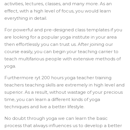
activities, lectures, classes, and many more. As an
effect, with a high level of focus, you would learn
everything in detail.
For powerful and pre-designed class templates if you
are looking for a popular yoga institute in your area
then effortlessly you can trust us. After joining our
course easily, you can begin your teaching carrier to
teach multifarious people with extensive methods of
yoga.
Furthermore ryt 200 hours yoga teacher training
teachers teaching skills are extremely in high level and
superior. As a result, without wastage of your precious
time, you can learn a different kinds of yoga
techniques and live a better lifestyle.
No doubt through yoga we can learn the basic
process that always influences us to develop a better