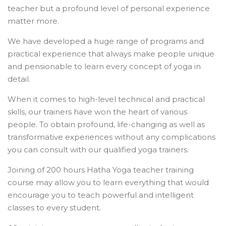
teacher but a profound level of personal experience
matter more.
We have developed a huge range of programs and
practical experience that always make people unique
and pensionable to learn every concept of yoga in
detail.
When it comes to high-level technical and practical
skills, our trainers have won the heart of various
people. To obtain profound, life-changing as well as
transformative experiences without any complications
you can consult with our qualified yoga trainers.
Joining of 200 hours Hatha Yoga teacher training
course may allow you to learn everything that would
encourage you to teach powerful and intelligent
classes to every student.