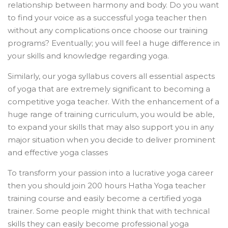
relationship between harmony and body. Do you want
to find your voice as a successful yoga teacher then
without any complications once choose our training
programs? Eventually; you will feel a huge difference in
your skills and knowledge regarding yoga.
Similarly, our yoga syllabus covers all essential aspects
of yoga that are extremely significant to becoming a
competitive yoga teacher. With the enhancement of a
huge range of training curriculum, you would be able,
to expand your skills that may also support you in any
major situation when you decide to deliver prominent
and effective yoga classes
To transform your passion into a lucrative yoga career
then you should join 200 hours Hatha Yoga teacher
training course and easily become a certified yoga
trainer. Some people might think that with technical
skills they can easily become professional yoga