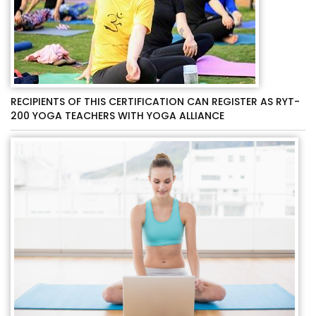
RECIPIENTS OF THIS CERTIFICATION CAN REGISTER AS RYT-
200 YOGA TEACHERS WITH YOGA ALLIANCE