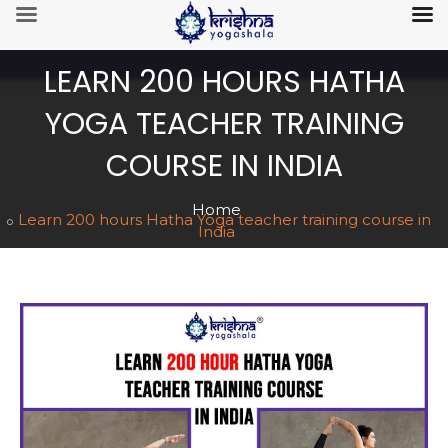
LEARN 200 HOURS HATHA
YOGA TEACHER TRAINING
COURSE IN INDIA
Home
Learn 200 hours Hatha Yoga teacher training course in
India